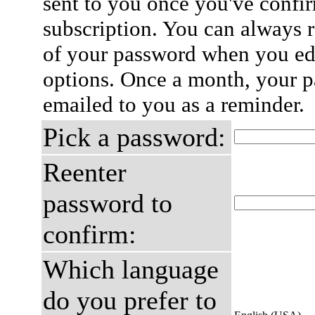
sent to you once you've confi
subscription. You can always 
of your password when you edi
options. Once a month, your p
emailed to you as a reminder.
Pick a password:
Reenter
password to
confirm:
Which language
do you prefer to