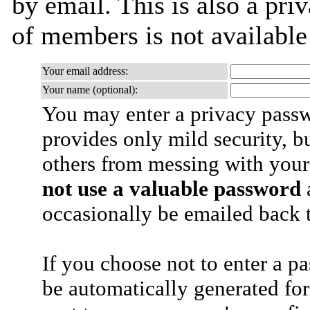
by email. This is also a priv
of members is not availabl
Your email address:
Your name (optional):
You may enter a privacy pass
provides only mild security, b
others from messing with your
not use a valuable password
a
occasionally be emailed back t
If you choose not to enter a p
be automatically generated for