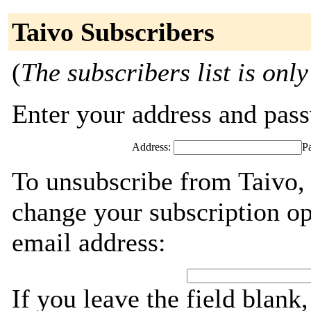
Taivo Subscribers
(
The subscribers list is only
Enter your address and passw
Address:
P
To unsubscribe from Taivo, 
change your subscription op
email address:
If you leave the field blank