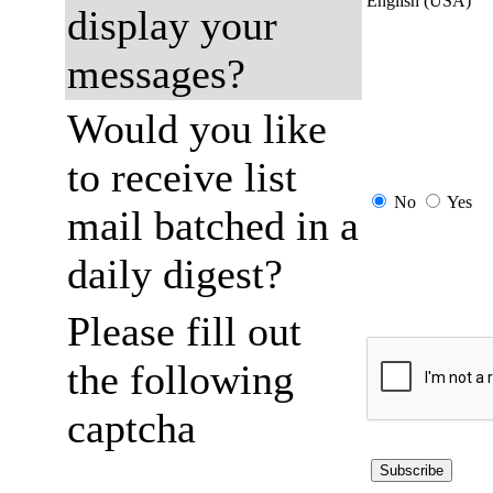
English (USA)
display your
messages?
Would you like
to receive list
No
Yes
mail batched in a
daily digest?
Please fill out
the following
captcha