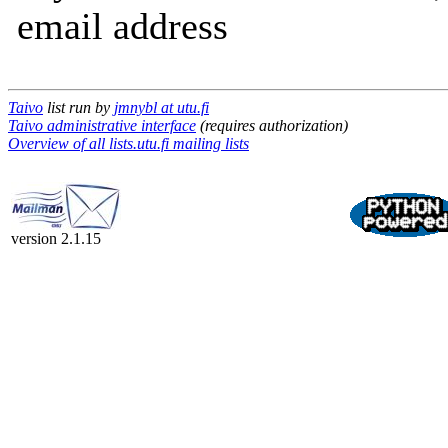
email address
Taivo
list run by
jmnybl at utu.fi
Taivo administrative interface
(requires authorization)
Overview of all lists.utu.fi mailing lists
version 2.1.15