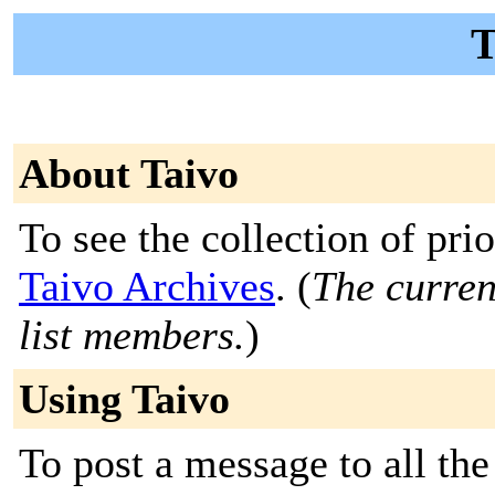
T
About Taivo
To see the collection of prior
Taivo Archives
. (
The curren
list members.
)
Using Taivo
To post a message to all the