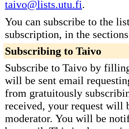
taivo@lists.utu.fi
.
You can subscribe to the lis
subscription, in the section
Subscribing to Taivo
Subscribe to Taivo by filli
will be sent email requestin
from gratuitously subscribi
received, your request will 
moderator. You will be noti