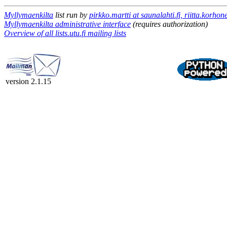
Myllymaenkilta
list run by
pirkko.martti at saunalahti.fi, riitta.korho
Myllymaenkilta administrative interface
(requires authorization)
Overview of all lists.utu.fi mailing lists
version 2.1.15