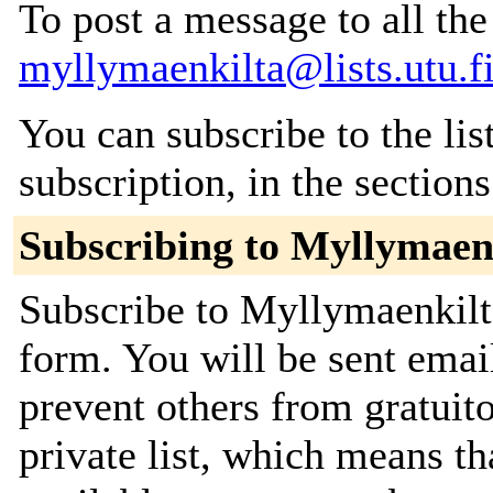
To post a message to all the
myllymaenkilta@lists.utu.f
You can subscribe to the lis
subscription, in the section
Subscribing to Myllymaen
Subscribe to Myllymaenkilta
form. You will be sent emai
prevent others from gratuito
private list, which means th