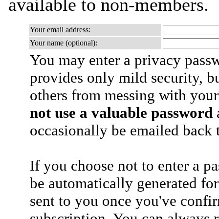
available to non-members.
Your email address:
Your name (optional):
You may enter a privacy pass
provides only mild security, b
others from messing with your
not use a valuable password
a
occasionally be emailed back t
If you choose not to enter a p
be automatically generated for
sent to you once you've confi
subscription. You can always 