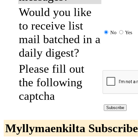
Would you like
to receive list
No
Yes
mail batched in a
daily digest?
Please fill out
the following
captcha
Myllymaenkilta Subscribe