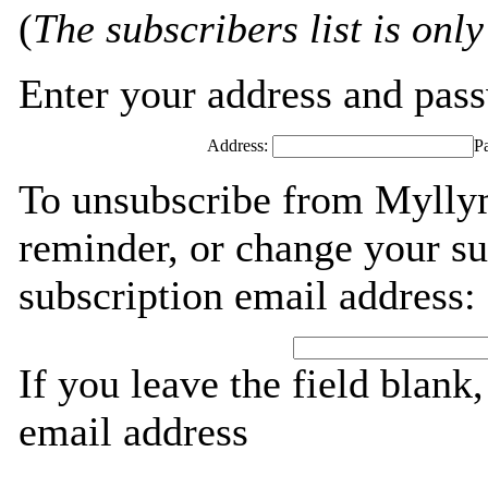
(
The subscribers list is only
Enter your address and passw
Address:
P
To unsubscribe from Myllym
reminder, or change your su
subscription email address:
If you leave the field blank
email address