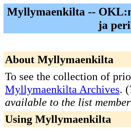
Myllymaenkilta -- OKL
ja per
About Myllymaenkilta
To see the collection of prior
Myllymaenkilta Archives
. (
available to the list member
Using Myllymaenkilta