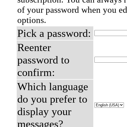
of your password when you edi
options.
Pick a password:
Reenter
password to
confirm:
Which language
do you prefer to
display your
messages?