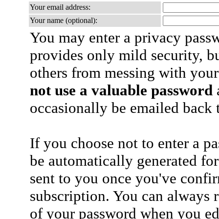
Your email address:
Your name (optional):
You may enter a privacy pass
provides only mild security, b
others from messing with your
not use a valuable password
a
occasionally be emailed back t
If you choose not to enter a p
be automatically generated for
sent to you once you've confi
subscription. You can always 
of your password when you edi