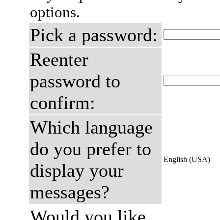
options.
Pick a password:
Reenter
password to
confirm:
Which language
do you prefer to
English (USA)
display your
messages?
Would you like