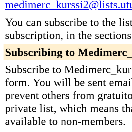
medimerc_kurssi2@lists.utu
You can subscribe to the lis
subscription, in the section
Subscribing to Medimerc_
Subscribe to Medimerc_kurss
form. You will be sent emai
prevent others from gratuito
private list, which means th
available to non-members.