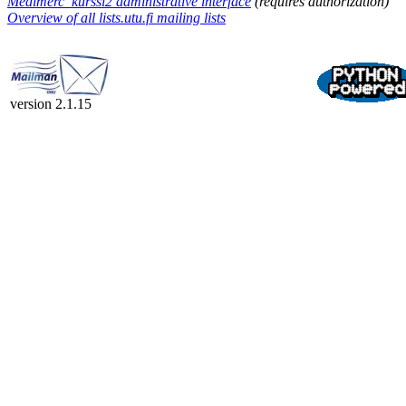
Medimerc_kurssi2 administrative interface
(requires authorization)
Overview of all lists.utu.fi mailing lists
version 2.1.15