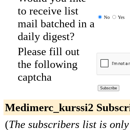
to receive list
No
Yes
mail batched in a
daily digest?
Please fill out
the following
captcha
Medimerc_kurssi2 Subscr
(
The subscribers list is only