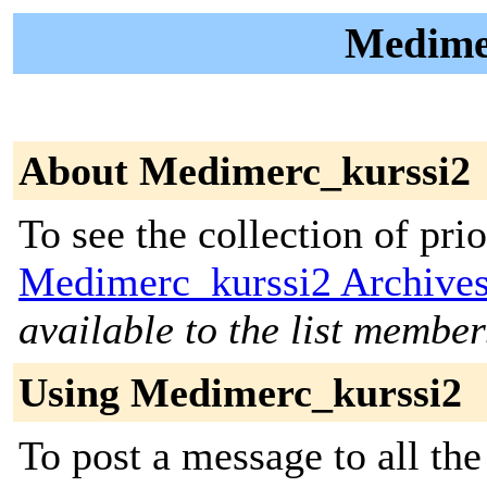
Medimer
About Medimerc_kurssi2
To see the collection of prior
Medimerc_kurssi2 Archive
available to the list member
Using Medimerc_kurssi2
To post a message to all the