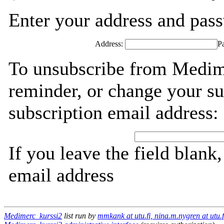
Enter your address and passw
Address:
P
To unsubscribe from Medim
reminder, or change your su
subscription email address:
If you leave the field blank
email address
Medimerc_kurssi2
list run by
mmkank at utu.fi, nina.m.nygren at utu.f