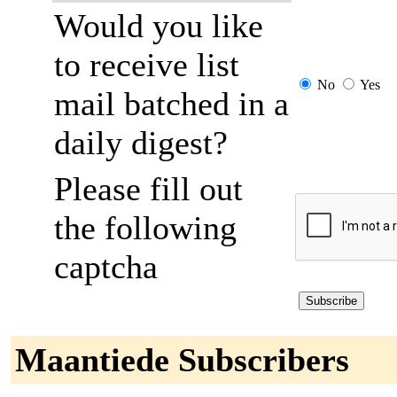
Would you like
to receive list
No
Yes
mail batched in a
daily digest?
Please fill out
the following
captcha
Maantiede Subscribers