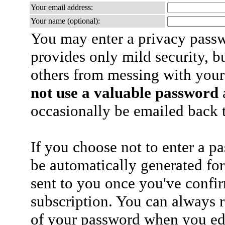
Your email address:
Your name (optional):
You may enter a privacy pass
provides only mild security, b
others from messing with your
not use a valuable password
a
occasionally be emailed back t
If you choose not to enter a p
be automatically generated for
sent to you once you've confi
subscription. You can always 
of your password when you edi