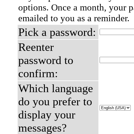
options. Once a month, your p
emailed to you as a reminder.
Pick a password:
Reenter
password to
confirm:
Which language
do you prefer to
display your
messages?