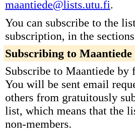
maantiede@lists.utu.fi
.
You can subscribe to the lis
subscription, in the section
Subscribing to Maantiede
Subscribe to Maantiede by f
You will be sent email requ
others from gratuitously sub
list, which means that the l
non-members.