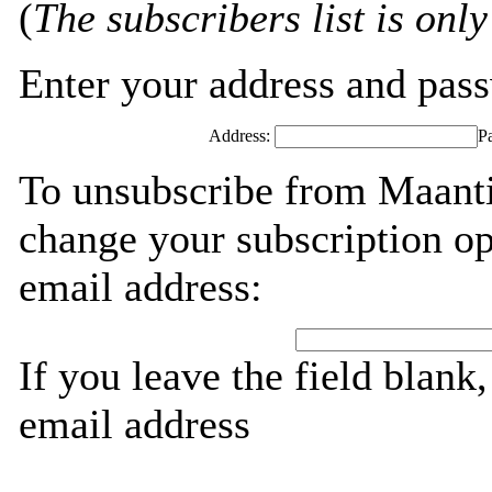
(
The subscribers list is only
Enter your address and passw
Address:
P
To unsubscribe from Maanti
change your subscription op
email address:
If you leave the field blank
email address