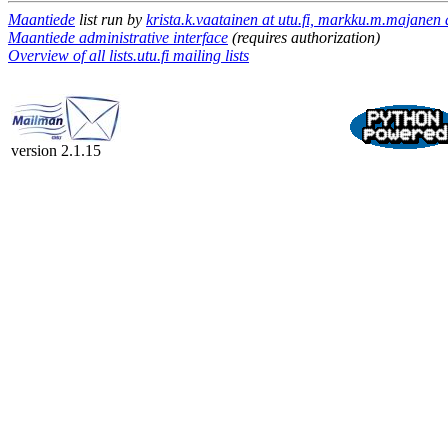
Maantiede
list run by
krista.k.vaatainen at utu.fi, markku.m.majanen a
Maantiede administrative interface
(requires authorization)
Overview of all lists.utu.fi mailing lists
version 2.1.15