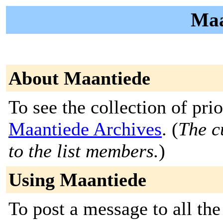
Maa
About Maantiede
To see the collection of prior
Maantiede Archives
. (
The c
to the list members.
)
Using Maantiede
To post a message to all the