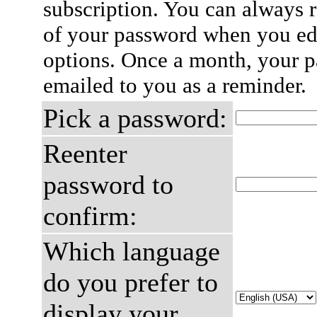
subscription. You can always 
of your password when you edi
options. Once a month, your p
emailed to you as a reminder.
Pick a password:
Reenter
password to
confirm:
Which language
do you prefer to
display your