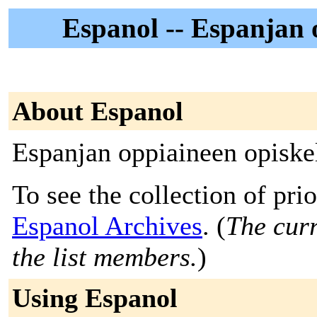
Espanol -- Espanjan o
About Espanol
Espanjan oppiaineen opiskel
To see the collection of prior
Espanol Archives
. (
The curr
the list members.
)
Using Espanol