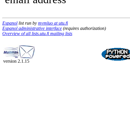
Espanol
list run by
mvmluo at utu.fi
Espanol administrative interface
(requires authorization)
Overview of all lists.utu.fi mailing lists
version 2.1.15