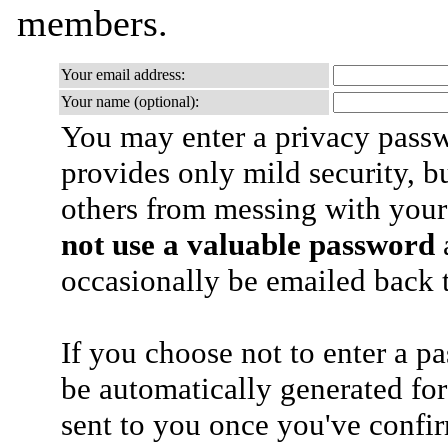
members.
Your email address:
Your name (optional):
You may enter a privacy pass
provides only mild security, b
others from messing with your
not use a valuable password
a
occasionally be emailed back t
If you choose not to enter a p
be automatically generated for
sent to you once you've confi