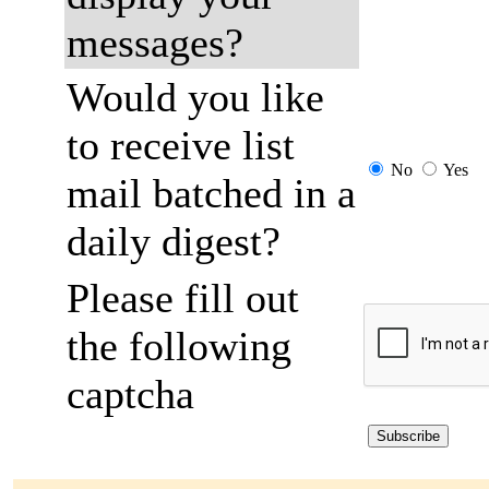
messages?
Would you like
to receive list
No
Yes
mail batched in a
daily digest?
Please fill out
the following
captcha