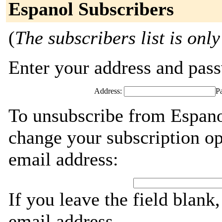
Espanol Subscribers
(
The subscribers list is only
Enter your address and passw
Address:
P
To unsubscribe from Espano
change your subscription op
email address:
If you leave the field blank
email address