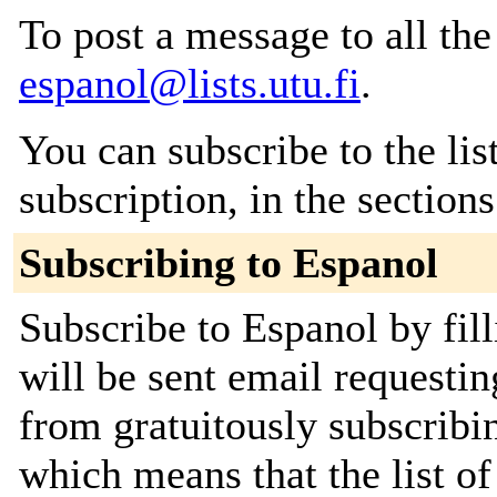
To post a message to all the
espanol@lists.utu.fi
.
You can subscribe to the lis
subscription, in the section
Subscribing to Espanol
Subscribe to Espanol by fil
will be sent email requestin
from gratuitously subscribing
which means that the list o