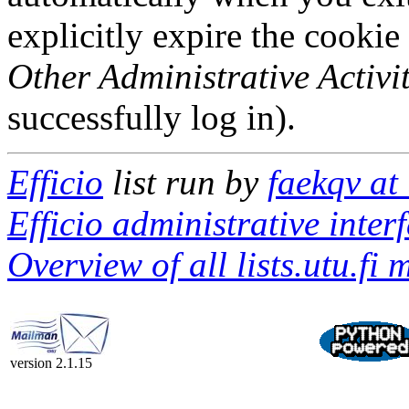
explicitly expire the cookie
Other Administrative Activit
successfully log in).
Efficio
list run by
faekqv at 
Efficio administrative inter
Overview of all lists.utu.fi m
version 2.1.15