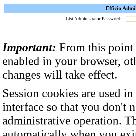
Efficio Admi
List Administrator Password:
Important:
From this point
enabled in your browser, ot
changes will take effect.
Session cookies are used in
interface so that you don't 
administrative operation. Th
automatically when you exi