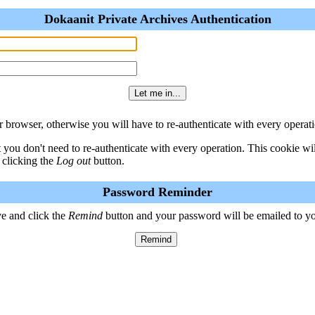
Dokaanit Private Archives Authentication
 browser, otherwise you will have to re-authenticate with every operati
t you don't need to re-authenticate with every operation. This cookie w
 clicking the
Log out
button.
Password Reminder
e and click the
Remind
button and your password will be emailed to y