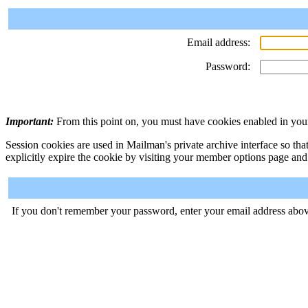
Email address:
Password:
Important:
From this point on, you must have cookies enabled in your
Session cookies are used in Mailman's private archive interface so tha
explicitly expire the cookie by visiting your member options page and
If you don't remember your password, enter your email address abov