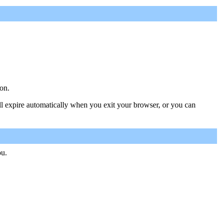
on.
ill expire automatically when you exit your browser, or you can
ou.